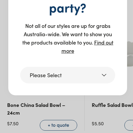
You may also like…
party?
Not all of our styles are up for grabs
Australia-wide. We want to show you
the products available to you.
Find out
more
Please Select
Victoria
Bone China Salad Bowl –
Ruffle Salad Bowl
24cm
Queensland
(including northern
$
7.50
$
5.50
+ to quote
NSW)