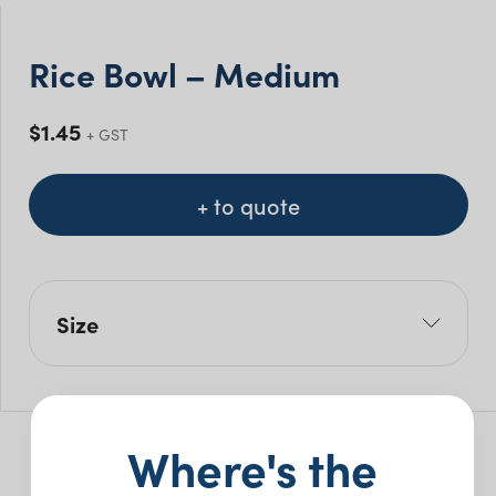
Rice Bowl – Medium
$
1.45
+ GST
+ to quote
Size
L: 10cm
W: 5cm
Pack Size: 5
Where's the