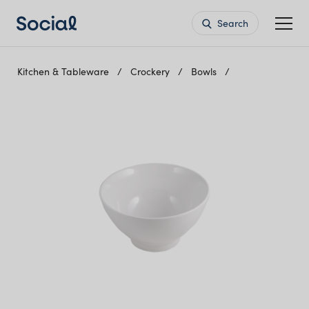
Search
Kitchen & Tableware
Crockery
Bowls