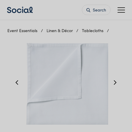
Search
Event Essentials
Linen & Décor
Tablecloths