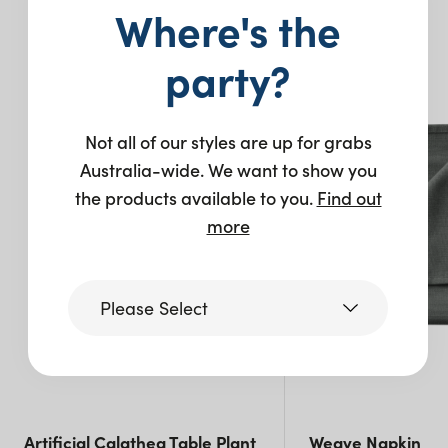
Where's the
You may also like…
party?
New
New
Not all of our styles are up for grabs
Australia-wide. We want to show you
the products available to you.
Find out
more
Please Select
Victoria
Queensland
Artificial Calathea Table Plant
Weave Napkin