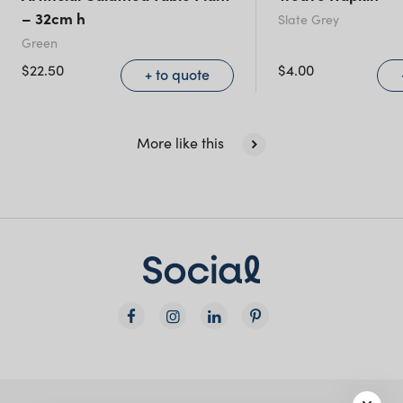
(including northern
– 32cm h
Slate Grey
NSW)
Green
$
22.50
$
4.00
+ to quote
New South Wales
More like this