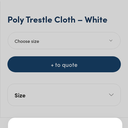
Poly Trestle Cloth – White
+ to quote
Size
W: 210cm