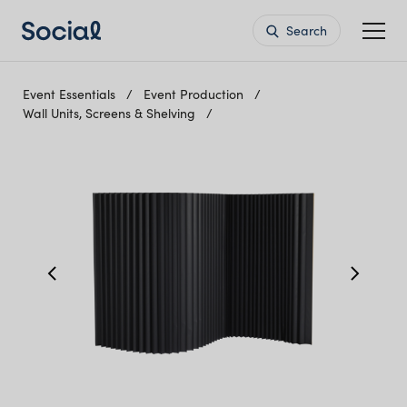
Search
Event Essentials
Event Production
Wall Units, Screens & Shelving