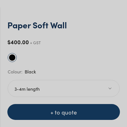
Paper Soft Wall
$
400.00
Black
+ to quote