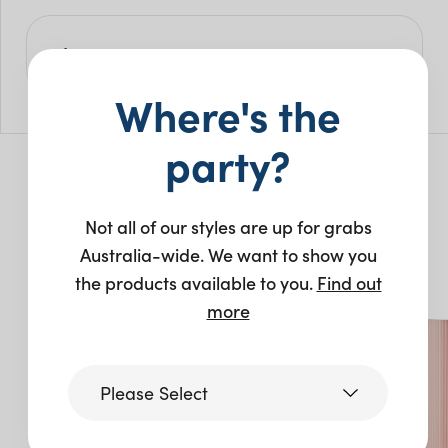
Size
Where's the
L: 400cm
W: 30cm
H: 240cm
party?
You may also like…
Not all of our styles are up for grabs
Australia-wide. We want to show you
the products available to you.
Find out
New
New
more
Please Select