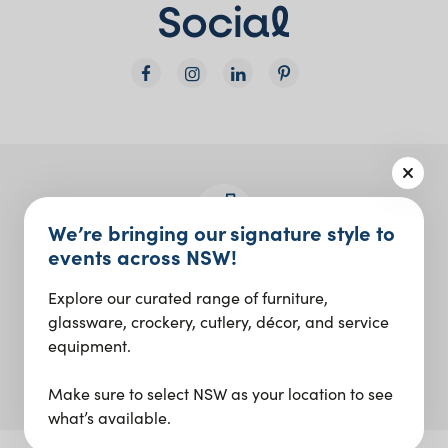
We’re bringing our signature style to
events across NSW!
Join the Social Club
Explore our curated range of furniture,
Design inspo and insider updates.
glassware, crockery, cutlery, décor, and service
equipment.
Sign up
Make sure to select NSW as your location to see
what’s available.
Our Digital Agency: ID Digital