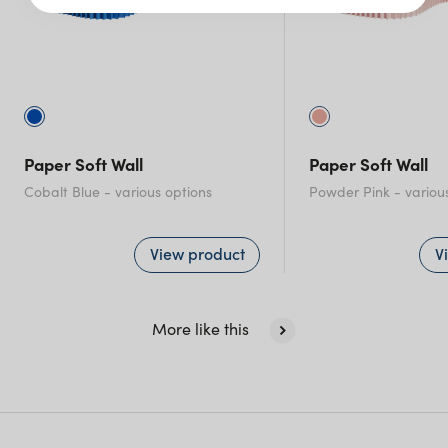
Victoria
Queensland
(including northern
NSW)
Paper Soft Wall
Paper Soft Wall
New South Wales
Cobalt Blue
- various options
Powder Pink
- variou
View product
V
More like this