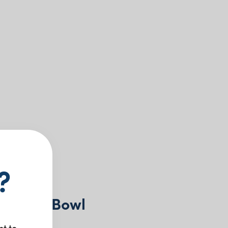
?
 Dinner Bowl
nt to