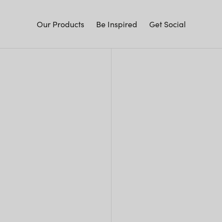
Our Products
Be Inspired
Get Social