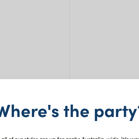
Where's the party
Milk
 all of our styles are up for grabs Australia-wide. We wa