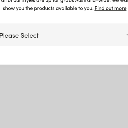
$
3.00
show you the products available to you.
Find out more
Please Select
Siz
Victoria
W: 2
Pack 
Queensland
(including northern NSW)
New South Wales