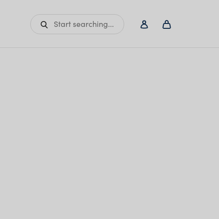
Start searching...