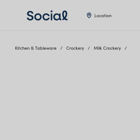
Location
Kitchen & Tableware
Crockery
Milk Crockery