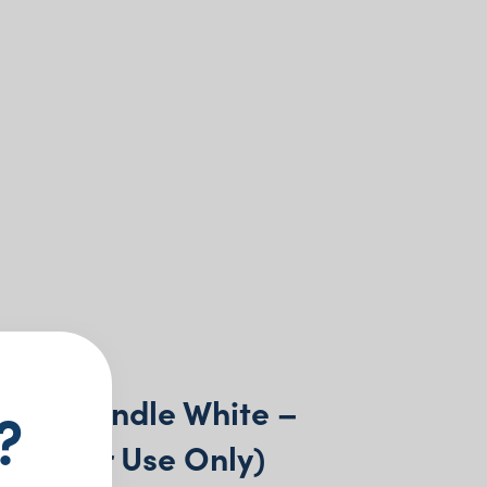
Wax Candle White –
?
(Indoor Use Only)