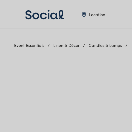
Location
Event Essentials
Linen & Décor
Candles & Lamps