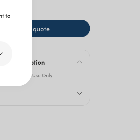
 GST
nt to
+ to quote
duct description
ble for Indoor Use Only
e
cm