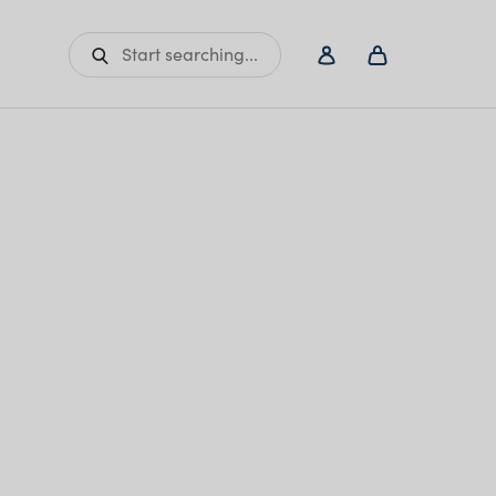
Start searching...