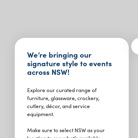
We’re bringing our
signature style to events
across NSW!
Explore our curated range of
furniture, glassware, crockery,
cutlery, décor, and service
equipment.
Make sure to select NSW as your