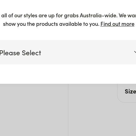
$
5.25
+
 all of our styles are up for grabs Australia-wide. We wa
show you the products available to you.
Find out more
Please Select
Pro
Suita
Victoria
Siz
Queensland
(including northern NSW)
H: 5
New South Wales