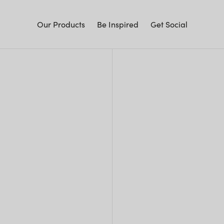
Our Products
Be Inspired
Get Social