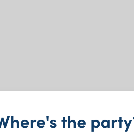
LED 
Where's the party
5cm 