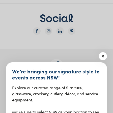
We’re bringing our signature style to
events across NSW!
Join the Social Club
Explore our curated range of furniture,
Design inspo and insider updates.
glassware, crockery, cutlery, décor, and service
equipment.
Sign up
Make sure to select NSW as your location to see