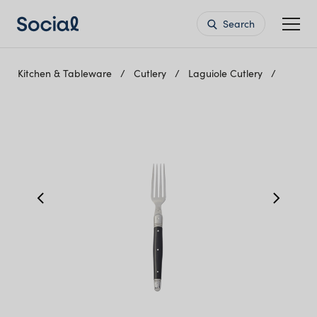
Search
Kitchen & Tableware
Cutlery
Laguiole Cutlery