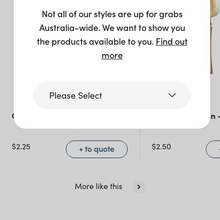
Not all of our styles are up for grabs
Australia-wide. We want to show you
the products available to you.
Find out
more
Please Select
Celine Teaspoon – Silver
Celine Teaspoon 
Victoria
$
2.25
$
2.50
+ to quote
Queensland
(including northern
NSW)
More like this
New South Wales