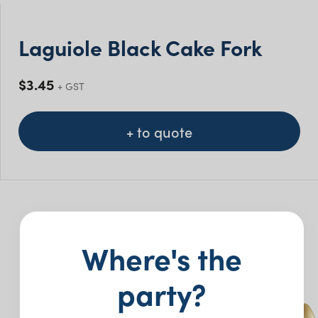
Laguiole Black Cake Fork
$
3.45
+ GST
+ to quote
You may also like…
Where's the
party?
New
New