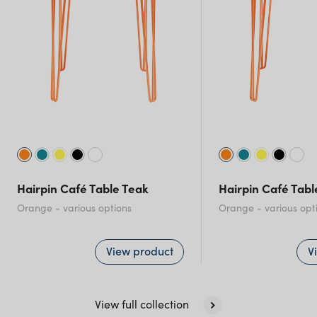
New South Wales
Hairpin Café Table Teak
Hairpin Café Tab
Orange
- various options
Orange
- various opt
View product
V
View full collection