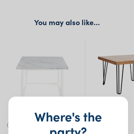
You may also like…
Where's the
party?