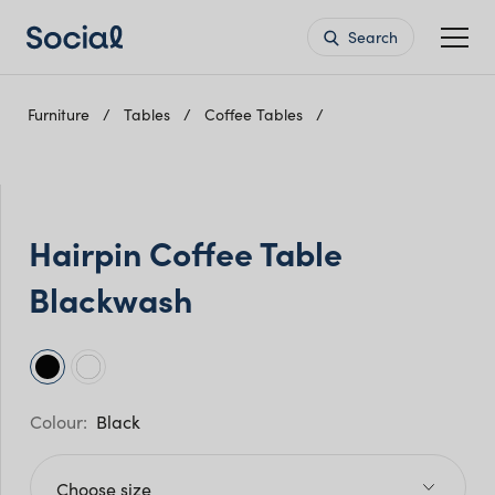
Search
Furniture
Tables
Coffee Tables
Hairpin Coffee Table
Blackwash
Black