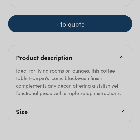
+ to quote
Product description
Ideal for living rooms or lounges, this coffee
table Hairpin’s iconic blackwash finish
complements any decor, offering a stylish yet
functional piece with simple setup instructions.
Size
L: 70cm
W: 70cm
H: 45cm