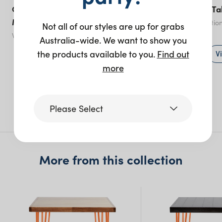
Optical Coffee Table White
Hairpin Coffee Ta
Marble
Black
- various optio
Not all of our styles are up for grabs
White
- various options
Australia-wide. We want to show you
View product
V
the products available to you.
Find out
more
More like this
Please Select
Victoria
More from this collection
Queensland
(including northern
NSW)