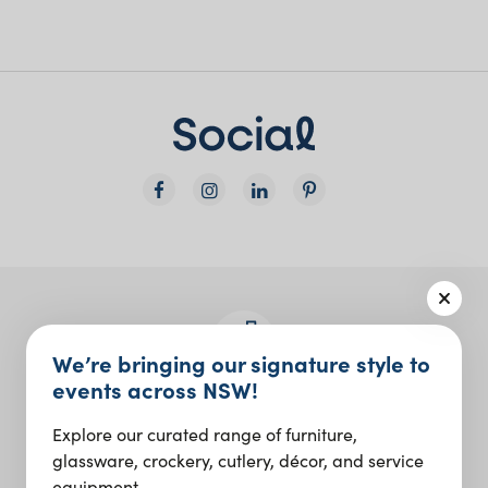
We’re bringing our signature style to
events across NSW!
Join the Social Club
Explore our curated range of furniture,
Design inspo and insider updates.
glassware, crockery, cutlery, décor, and service
equipment.