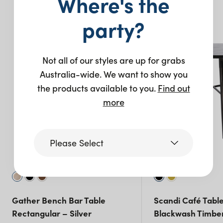
Where's the
You may also like…
party?
New
Not all of our styles are up for grabs
Australia-wide. We want to show you
the products available to you.
Find out
more
Please Select
Victoria
Gather Bench Bar Table
Scandi Café Tabl
Queensland
Rectangular – Silver
Blackwash Timbe
(including northern