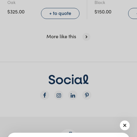
Oak
Black
NSW)
$
325.00
$
150.00
+ to quote
New South Wales
More like this