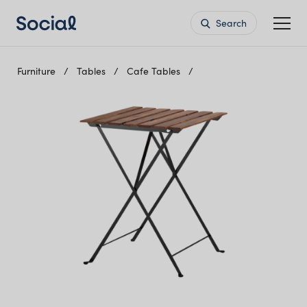
Search
Furniture
Tables
Cafe Tables