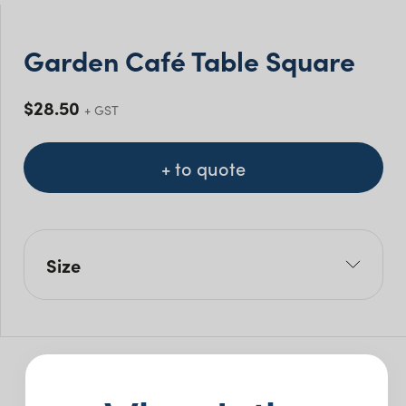
Garden Café Table Square
$
28.50
+ GST
+ to quote
Size
L: 70cm
W: 70cm
H: 74cm