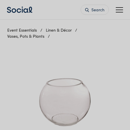
Search
Event Essentials
Linen & Décor
Vases, Pots & Plants