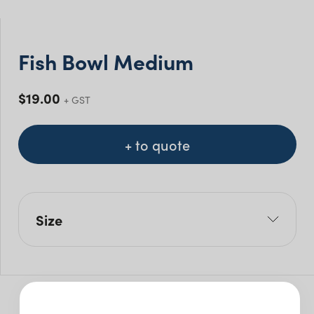
Fish Bowl Medium
$
19.00
+ GST
+ to quote
Size
H: 20cm