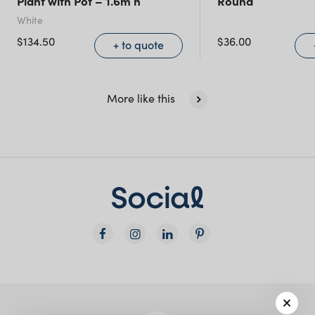
Plant with Pot – 1.6m h
Round
NSW)
White
$
134.50
$
36.00
+ to quote
New South Wales
More like this