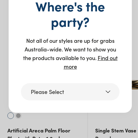
Where's the
You may also like…
party?
New
Not all of our styles are up for grabs
Australia-wide. We want to show you
the products available to you.
Find out
more
Please Select
Victoria
Artificial Areca Palm Floor
Single Stem Vase
Queensland
(including northern