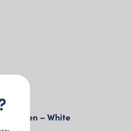
?
l Wooden – White
nt to