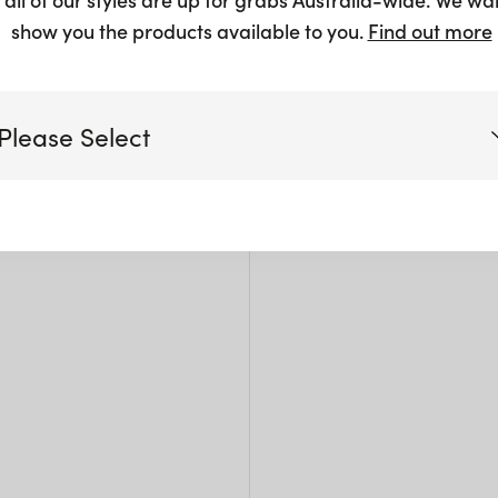
$
102.5
show you the products available to you.
Find out more
Please Select
Siz
Victoria
L: 6
W: 4
Queensland
H: 1
(including northern NSW)
New South Wales