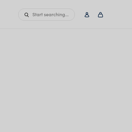
Start searching...