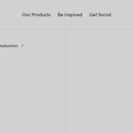
Our Products
Be Inspired
Get Social
Production