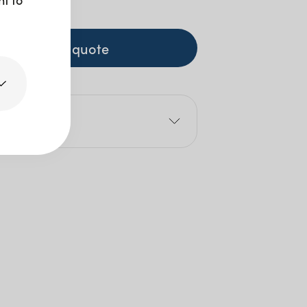
0
+ GST
+ to quote
e
0cm
5cm
80cm