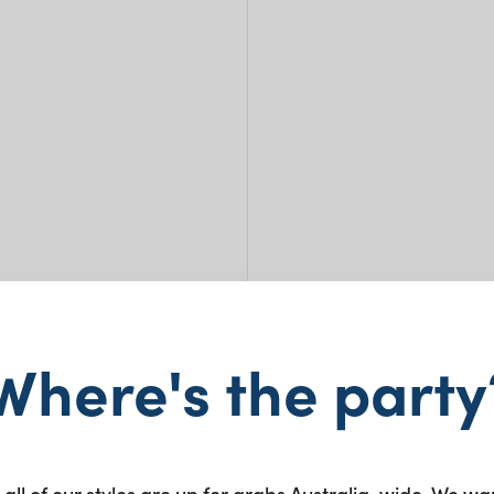
Where's the party
Ease
 all of our styles are up for grabs Australia-wide. We wa