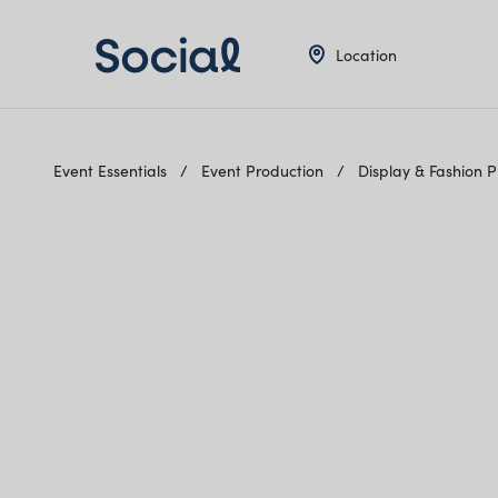
Location
Event Essentials
Event Production
Display & Fashion 