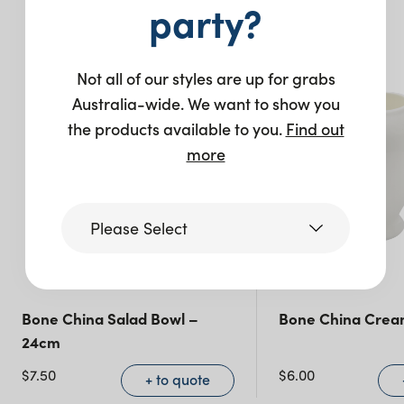
You may also like…
party?
Not all of our styles are up for grabs
Australia-wide. We want to show you
the products available to you.
Find out
more
Please Select
Victoria
Bone China Salad Bowl –
Bone China Crea
24cm
Queensland
(including northern
$
7.50
$
6.00
+ to quote
NSW)