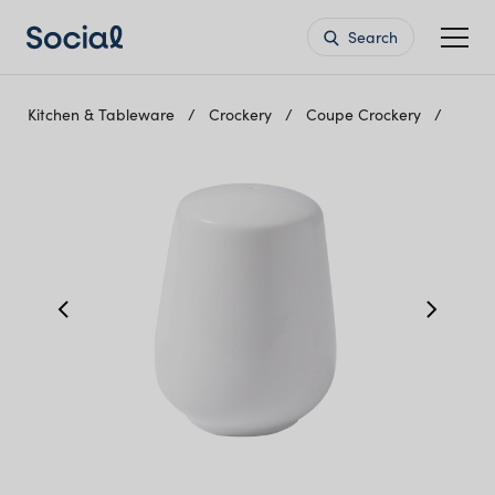
Search
Kitchen & Tableware
Crockery
Coupe Crockery