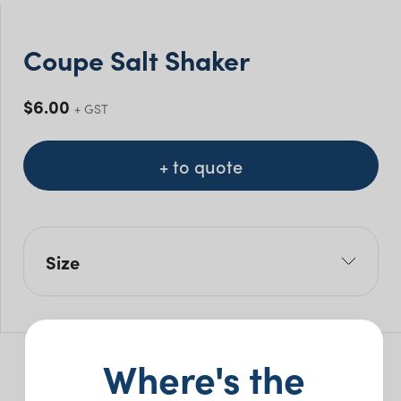
Coupe Salt Shaker
$
6.00
+ GST
+ to quote
Size
H: 7.5cm
Where's the