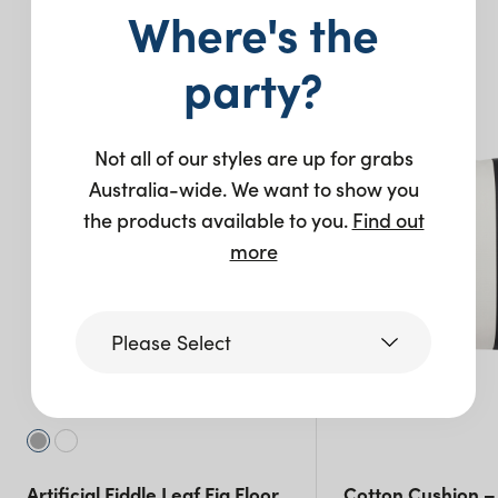
Where's the
You may also like…
party?
New
Not all of our styles are up for grabs
Australia-wide. We want to show you
the products available to you.
Find out
more
Please Select
Victoria
Queensland
Artificial Fiddle Leaf Fig Floor
Cotton Cushion –