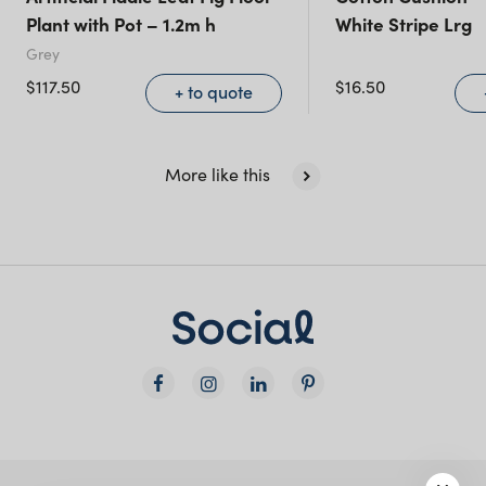
(including northern
Plant with Pot – 1.2m h
White Stripe Lrg
NSW)
Grey
$
117.50
$
16.50
+ to quote
New South Wales
More like this