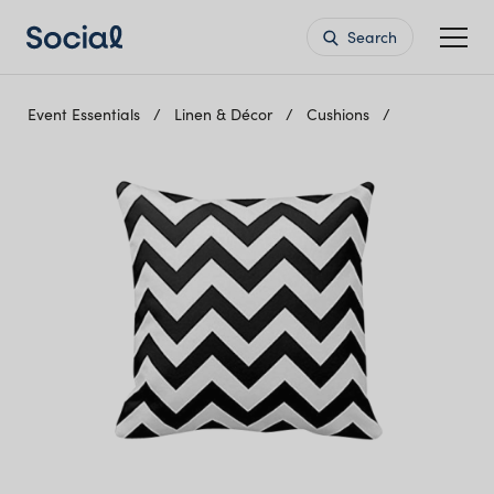
Search
Event Essentials
Linen & Décor
Cushions