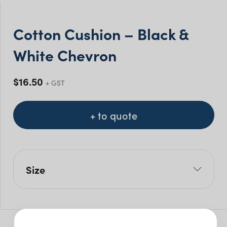
Cotton Cushion – Black &
White Chevron
$
16.50
+ GST
+ to quote
Size
L: 45cm
H: 45cm