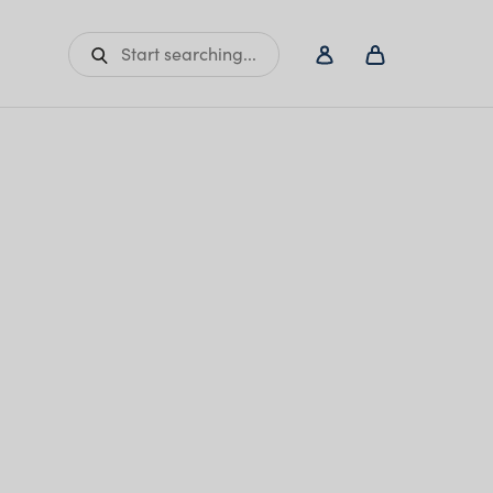
Start searching...