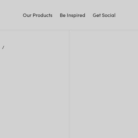
Our Products
Be Inspired
Get Social