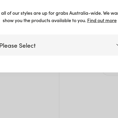
Whit
 all of our styles are up for grabs Australia-wide. We wa
$
13.00
show you the products available to you.
Find out more
Please Select
Siz
Victoria
L: 2
H: 2
Queensland
(including northern NSW)
New South Wales