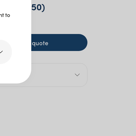
e (pkt 250)
nt to
+ GST
+ to quote
e
4cm
4cm