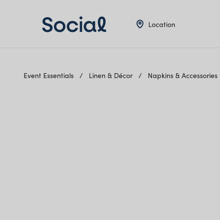
Location
Event Essentials
Linen & Décor
Napkins & Accessories