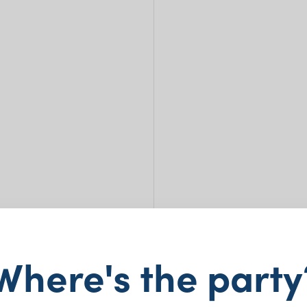
Where's the party
Pape