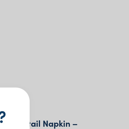
?
r Cocktail Napkin –