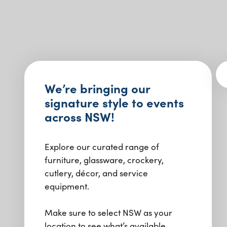
We’re bringing our
signature style to events
across NSW!
Explore our curated range of
furniture, glassware, crockery,
cutlery, décor, and service
equipment.
Make sure to select NSW as your
location to see what’s available.