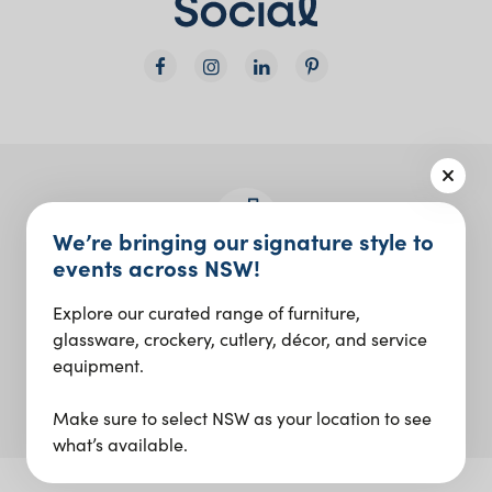
We’re bringing our signature style to
events across NSW!
Join the Social Club
Explore our curated range of furniture,
Design inspo and insider updates.
glassware, crockery, cutlery, décor, and service
equipment.
Sign up
Make sure to select NSW as your location to see
what’s available.
Our Digital Agency: ID Digital