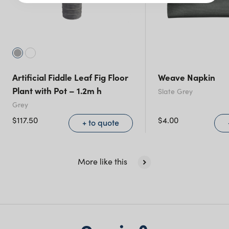
Victoria
Queensland
(including northern
NSW)
Artificial Fiddle Leaf Fig Floor
Weave Napkin
New South Wales
Plant with Pot – 1.2m h
Slate Grey
Grey
$
117.50
$
4.00
+ to quote
More like this