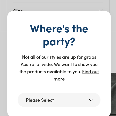
Size
L: 50cm
Where's the
H: 50cm
party?
You may also like…
Not all of our styles are up for grabs
Australia-wide. We want to show you
New
New
the products available to you.
Find out
more
Please Select