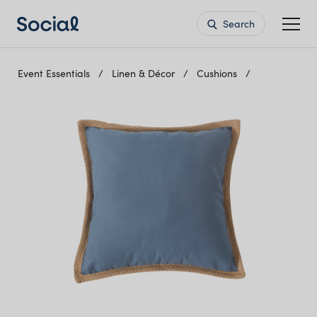
Search
Event Essentials
Linen & Décor
Cushions