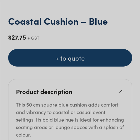
Coastal Cushion – Blue
$
27.75
+ GST
+ to quote
Product description
This 50 cm square blue cushion adds comfort
and vibrancy to coastal or casual event
settings. Its bold blue hue is ideal for enhancing
seating areas or lounge spaces with a splash of
colour.