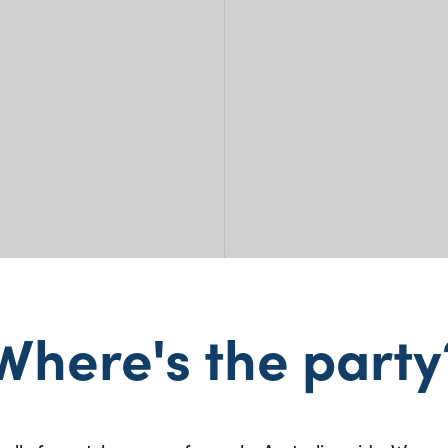
Cla
Where's the party
$
1.45
+