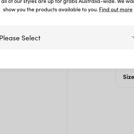
 all of our styles are up for grabs Australia-wide. We wa
show you the products available to you.
Find out more
Pro
Please Select
All c
steri
and 
Victoria
Siz
Queensland
(including northern NSW)
L: 1
Pack 
New South Wales