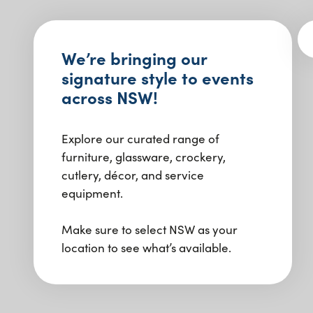
We’re bringing our
signature style to events
across NSW!
Explore our curated range of
furniture, glassware, crockery,
cutlery, décor, and service
equipment.
Make sure to select NSW as your
location to see what’s available.