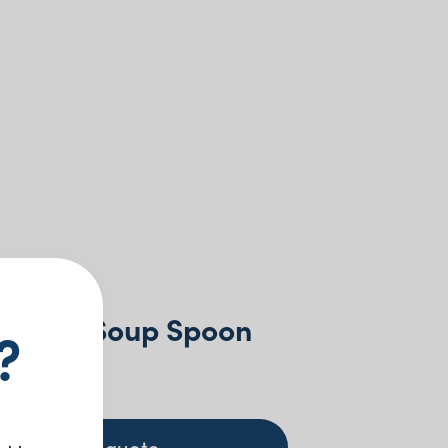
rendon Soup Spoon
?
 GST
+ to quote