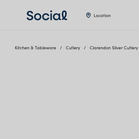
Location
Kitchen & Tableware
Cutlery
Clarendon Silver Cutler