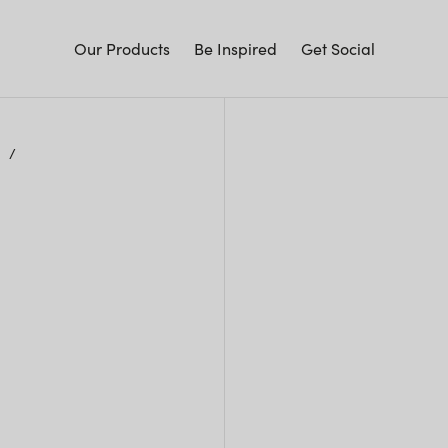
Our Products
Be Inspired
Get Social
y