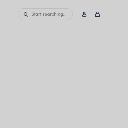
Start searching...