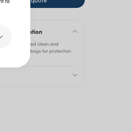
nt to
duct description
utlery is delivered clean and
lised in sealed bags for protection
hygiene.
e
8cm
Size: 10