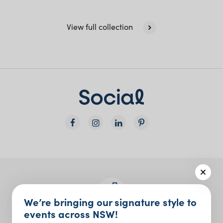
View full collection
We’re bringing our signature style to
events across NSW!