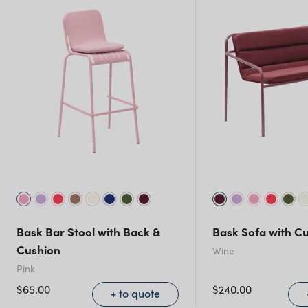
New South Wales
Bask Bar Stool with Back &
Bask Sofa with C
Cushion
Wine
Pink
$
65.00
$
240.00
+ to quote