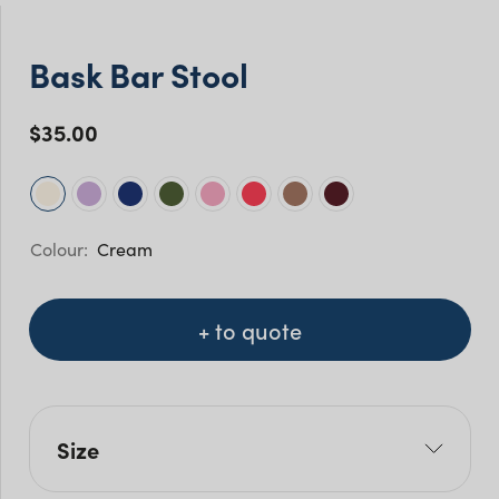
Bask Bar Stool
$
35.00
Cream
+ to quote
Size
L: 46.5cm