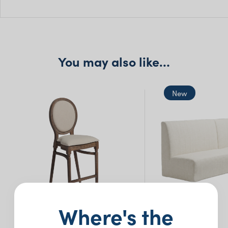
W: 48cm
H: 75cm
You may also like…
New
Where's the