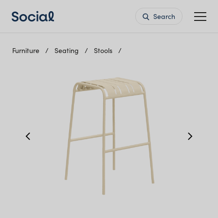
Search
Furniture
Seating
Stools