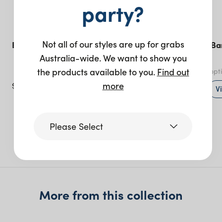
party?
Not all of our styles are up for grabs
Bordeaux Bar Stool
Sonoma Linen Ba
Natural
Australia-wide. We want to show you
the products available to you.
Find out
Natural
- various opt
more
$
75.00
+ to quote
V
Please Select
More like this
Victoria
More from this collection
Queensland
(including northern
NSW)