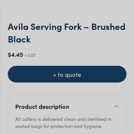
Avila Serving Fork – Brushed
Black
$
4.45
+ GST
+ to quote
Product description
All cutlery is delivered clean and sterilised in
sealed bags for protection and hygiene.