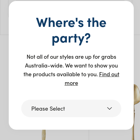
Size
Where's the
L: 23.5cm
Pack Size: 10
party?
Not all of our styles are up for grabs
You may also like…
Australia-wide. We want to show you
the products available to you.
Find out
New
more
Please Select
Victoria