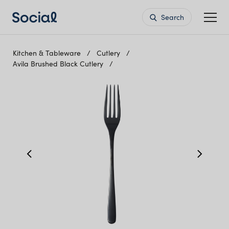
Search
Kitchen & Tableware
Cutlery
Avila Brushed Black Cutlery