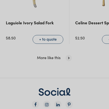
Queensland
(including northern
NSW)
Laguiole Ivory Salad Fork
Celine Dessert S
New South Wales
$
8.50
$
2.50
+ to quote
More like this