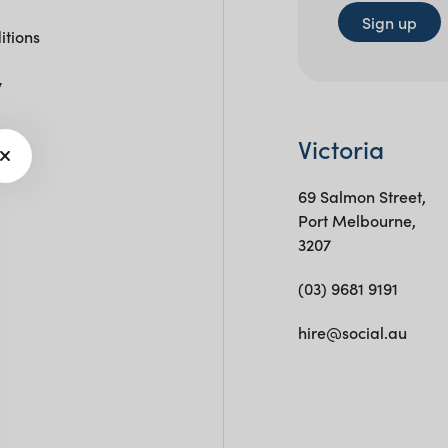
Sign up
itions
y
Victoria
69 Salmon Street,
Port Melbourne,
3207
(03) 9681 9191
hire@social.au