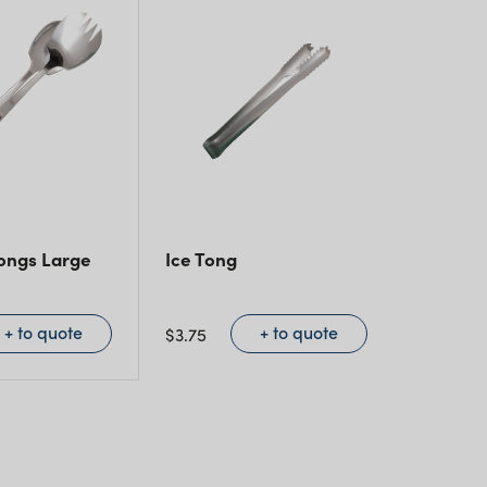
ongs Large
Ice Tong
+ to quote
+ to quote
$
3.75