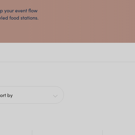
lp your event flow
yled food stations.
ort by