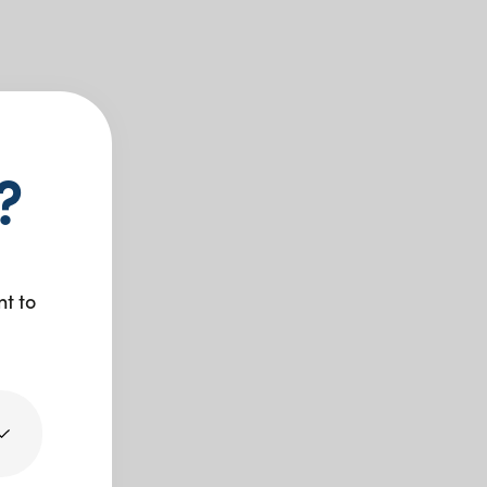
?
nt to