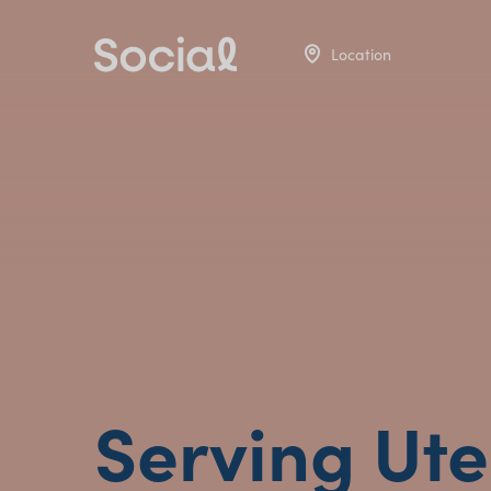
Location
Serving Ute