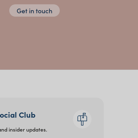
Get in touch
atherings
 and food installations
Social Club
and insider updates.