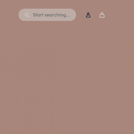
Start searching...