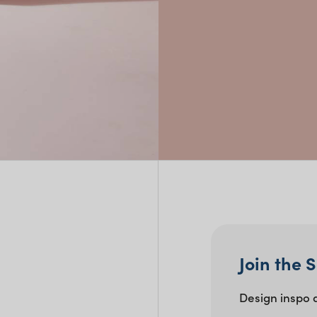
Perfect For:
Buffets and grazing tables
Formal dinners and casual g
Dessert stations, cake tables
Join the 
Design inspo 