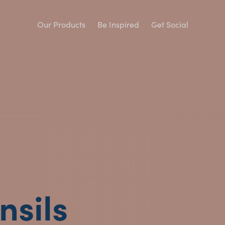
Our Products
Be Inspired
Get Social
nsils