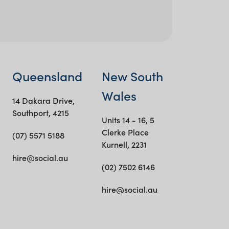
Queensland
New South
Wales
14 Dakara Drive,
Southport, 4215
Units 14 - 16, 5
Clerke Place
(07) 5571 5188
Kurnell, 2231
hire@social.au
(02) 7502 6146
hire@social.au