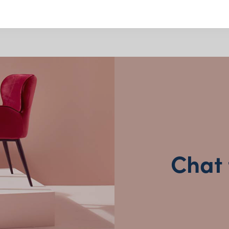
Serving Utensils
Victoria
Salad servers, tongs, serving
Queensland
(including northern NSW)
finishes
Designed to suit grazing tab
New South Wales
Neutral styles that blend eff
Clean, practical designs for 
Why Choose from
Chat 
Arrives clean, polished and r
Packed with care to protect 
Trusted by event planners, st