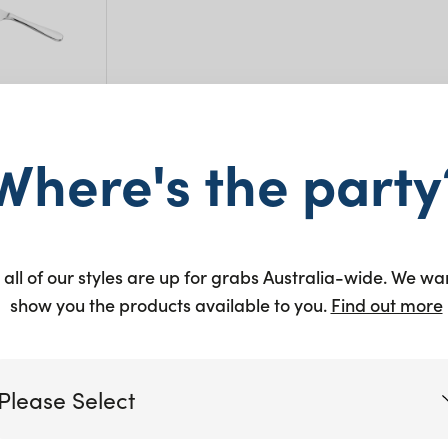
Where's the party
to quote
 all of our styles are up for grabs Australia-wide. We wa
show you the products available to you.
Find out more
Showing all 7 results
Please Select