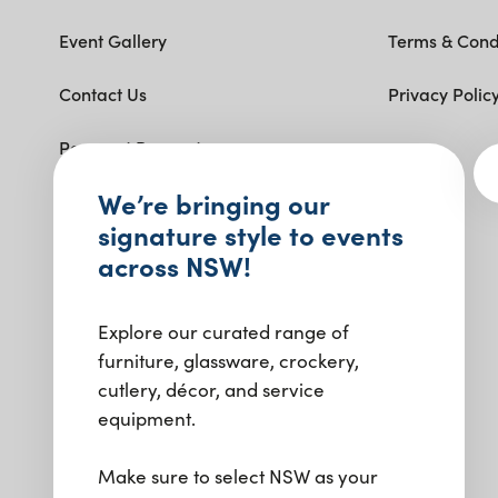
Event Gallery
Terms & Cond
Contact Us
Privacy Polic
Payment Request
Get social with us.
We’re bringing our
signature style to events
across NSW!
Explore our curated range of
furniture, glassware, crockery,
cutlery, décor, and service
equipment.
Make sure to select NSW as your