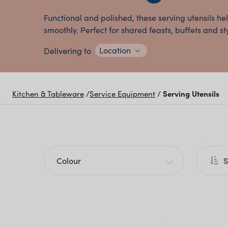
Functional and polished, these serving utensils he
smoothly. Perfect for shared feasts, buffets and st
Location
Delivering to
Kitchen & Tableware
/
Service Equipment
/
Serving Utensils
Colour
S