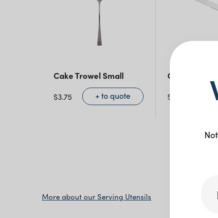
Cake Trowel Small
Cake Knife
+ to quote
+ 
$
3.75
$
4.50
Not
More about our Serving Utensils