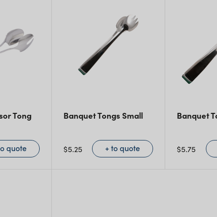
sor Tong
Banquet Tongs Small
Banquet T
to quote
+ to quote
$
5.25
$
5.75