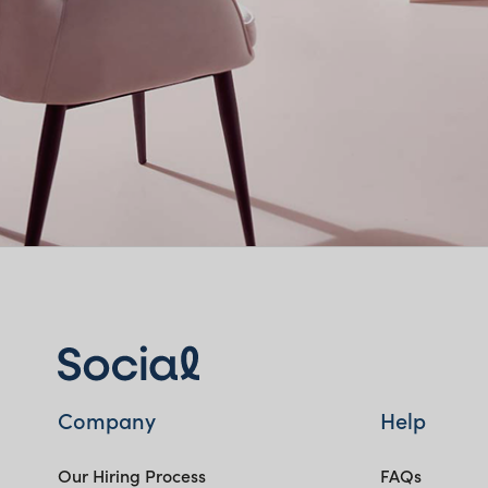
Company
Help
Our Hiring Process
FAQs