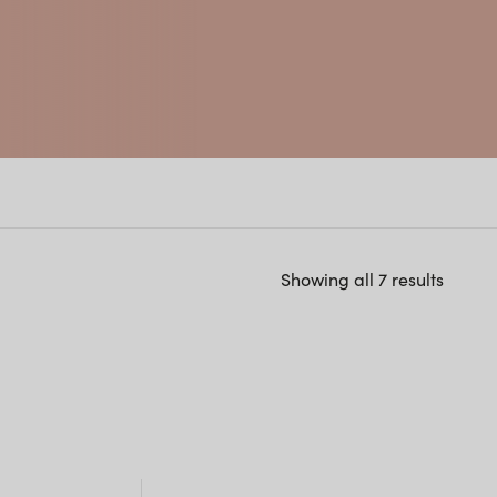
Showing all 7 results