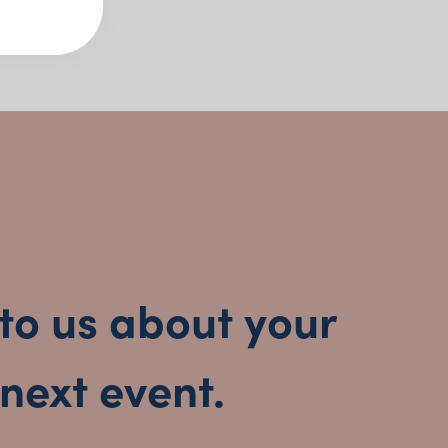
 Collection Features:
 spoons and cake lifters in silver and neutral
les, buffet service and formal plated events
ortlessly with any table aesthetic
easy, stylish food presentation
 Social Event Hire?
to us about your
eady to style
next event.
finishes during transport
ylists and private chefs