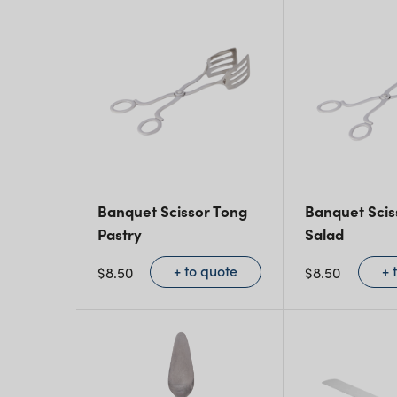
Banquet Scissor Tong
Banquet Scis
Pastry
Salad
+ to quote
+ 
$
8.50
$
8.50