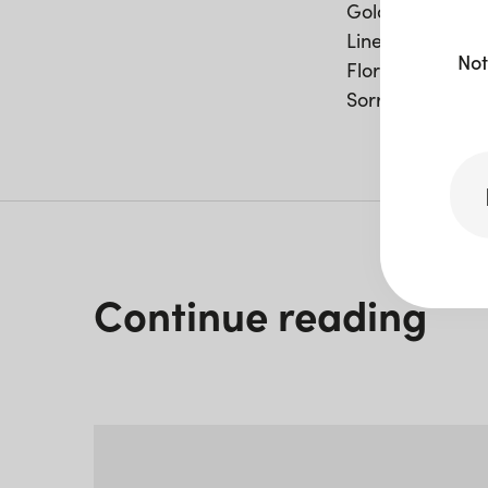
Gold Cutlery
Linen Napkin –
Not
Florence Bar
Sorrento Bar Ta
Continue reading