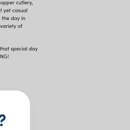
opper cutlery,
t yet casual
 the day in
variety of
that special day
ING!
?