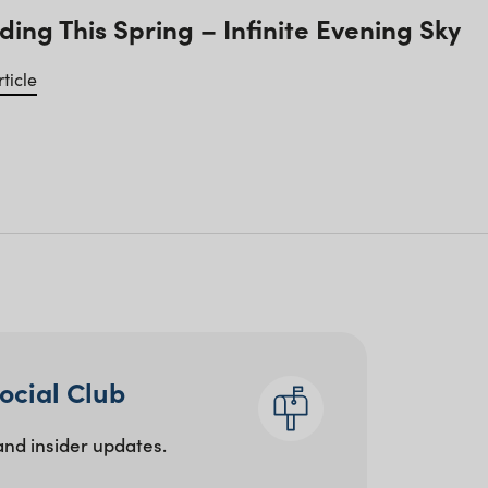
ding This Spring – Infinite Evening Sky
ticle
Social Club
and insider updates.