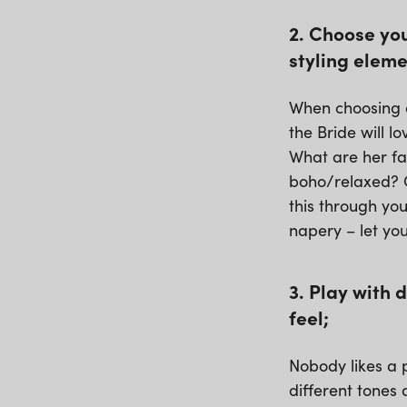
2. Choose you
styling eleme
When choosing a
the Bride will 
What are her fa
boho/relaxed? O
this through you
napery – let yo
3. Play with 
feel;
Nobody likes a p
different tones