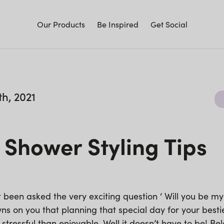
Our Products
Be Inspired
Get Social
h, 2021
 Shower Styling Tips
t been asked the very exciting question ‘ Will you be m
s on you that planning that special day for your bestie
 stressful than enjoyable. Well it doesn’t have to be! B