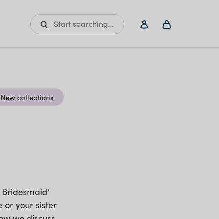
Start searching...
New collections
y Bridesmaid’
 or your sister
elow we discuss