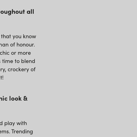
roughout all
g that you know
oman of honour.
/chic or more
 time to blend
ry, crockery of
t!
nic look &
nd play with
tems. Trending