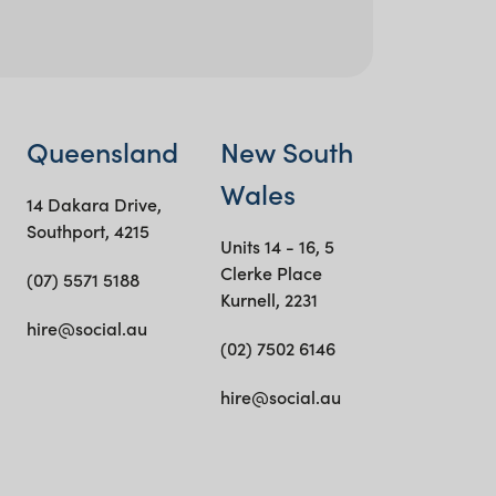
Queensland
New South
Wales
14 Dakara Drive,
Southport, 4215
Units 14 - 16, 5
Clerke Place
(07) 5571 5188
Kurnell, 2231
hire@social.au
(02) 7502 6146
hire@social.au