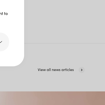
nt to
View all news articles