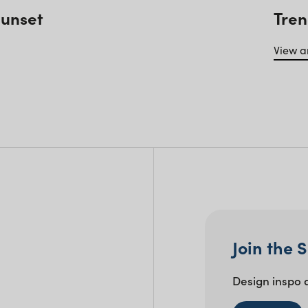
Sunset
Tren
View ar
Join the 
Design inspo 