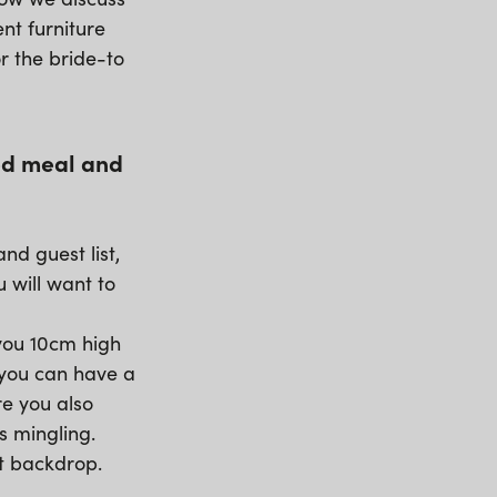
nt furniture
or the bride-to
ted meal and
nd guest list,
u will want to
 you 10cm high
 you can have a
re you also
s mingling.
nt backdrop.