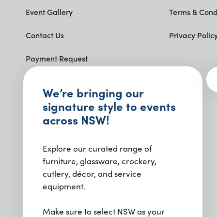
Event Gallery
Terms & Cond
Contact Us
Privacy Polic
Payment Request
Get social with us.
We’re bringing our
signature style to events
across NSW!
Explore our curated range of
furniture, glassware, crockery,
cutlery, décor, and service
equipment.
Make sure to select NSW as your