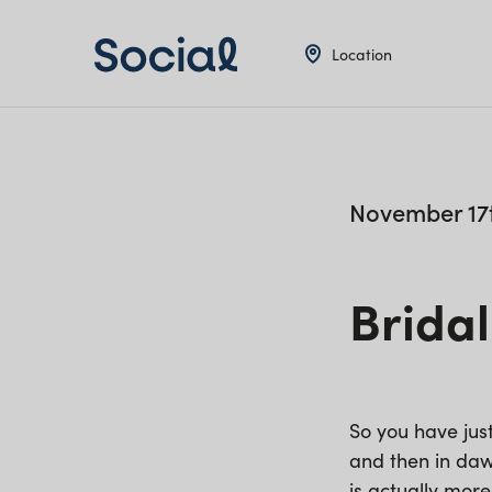
Location
November 17t
Bridal
So you have jus
and then in dawn
is actually more