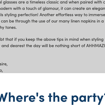
al glasses are a timeless classic and when paired with c
odern with a touch of glamour, it can create an elegan
s styling perfection! Another effortless way to immerse
 can be through the use of our many linen napkins in a 
hy tones.
t that if you keep the above tips in mind when styling 
t and dearest the day will be nothing short of AHHMAZ
ire,
o,
sses
Where's the party
airs