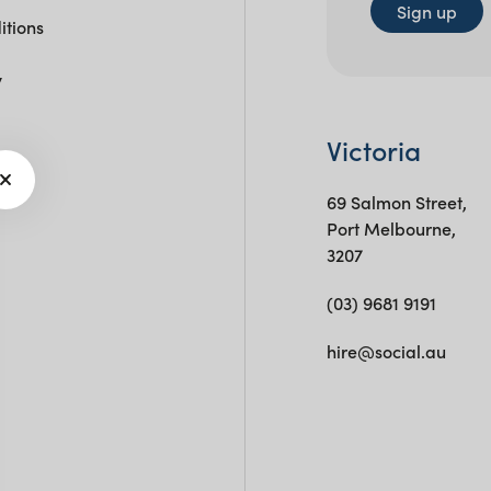
Sign up
itions
y
Victoria
69 Salmon Street,
Port Melbourne,
3207
(03) 9681 9191
hire@social.au