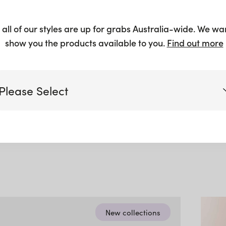
 Oatmeal
 all of our styles are up for grabs Australia-wide. We wa
show you the products available to you.
Find out more
ble
Please Select
Victoria
Queensland
(including northern NSW)
New South Wales
New collections