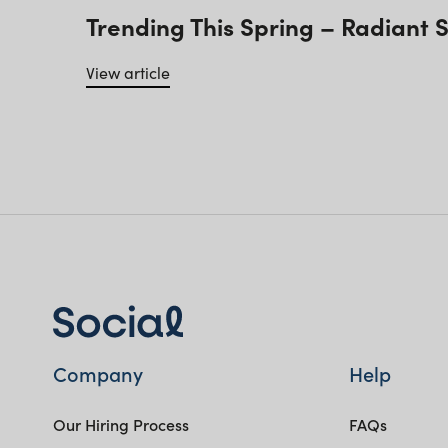
Trending This Spring – Radiant 
View article
Company
Help
Our Hiring Process
FAQs