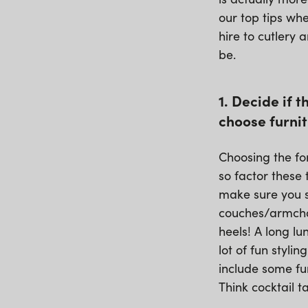
our top tips whe
hire to cutlery 
be.
1. Decide if 
choose furnit
Choosing the fo
so factor these 
make sure you s
couches/armchai
heels! A long l
lot of fun styli
include some fu
Think cocktail 