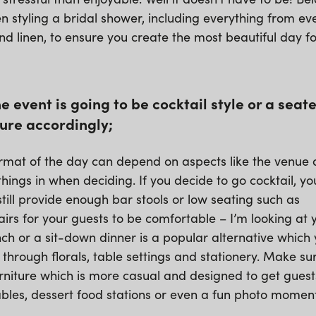
n styling a bridal shower, including everything from eve
and linen, to ensure you create the most beautiful day f
the event is going to be cocktail style or a sea
ure accordingly;
rmat of the day can depend on aspects like the venue a
things in when deciding. If you decide to go cocktail, yo
till provide enough bar stools or low seating such as
rs for your guests to be comfortable – I’m looking at
unch or a sit-down dinner is a popular alternative which
ng through florals, table settings and stationery. Make su
rniture which is more casual and designed to get guest
tables, dessert food stations or even a fun photo mome