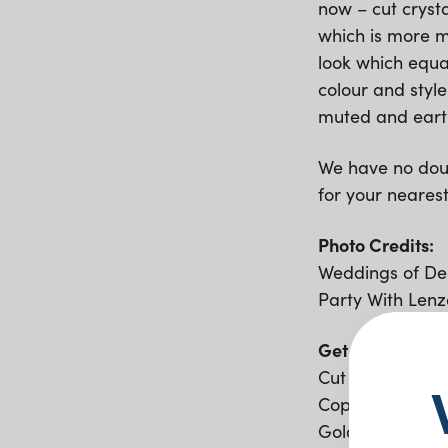
now – cut cryst
which is more m
look which equal
colour and style
muted and eart
We have no doub
for your neares
Photo Credits:
Weddings of Des
Party With Lenz
Get the Look;
Cut Crystal Gla
Copper Cutlery
Gold Arrowe Ch