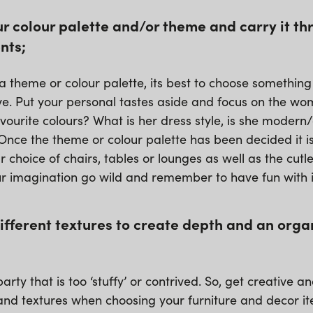
r colour palette and/or theme and carry it th
nts;
 theme or colour palette, its best to choose somethin
love. Put your personal tastes aside and focus on the w
vourite colours? What is her dress style, is she modern
nce the theme or colour palette has been decided it is
r choice of chairs, tables or lounges as well as the cutle
ur imagination go wild and remember to have fun with i
different textures to create depth and an orga
arty that is too ‘stuffy’ or contrived. So, get creative a
 and textures when choosing your furniture and decor i